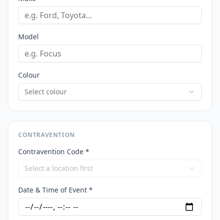
Model
Colour
Select colour
CONTRAVENTION
Contravention Code *
Select a location first
Date & Time of Event *