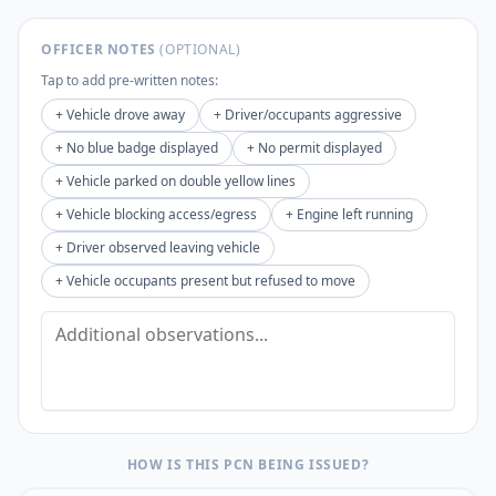
OFFICER NOTES
(OPTIONAL)
Tap to add pre-written notes:
+
Vehicle drove away
+
Driver/occupants aggressive
+
No blue badge displayed
+
No permit displayed
+
Vehicle parked on double yellow lines
+
Vehicle blocking access/egress
+
Engine left running
+
Driver observed leaving vehicle
+
Vehicle occupants present but refused to move
HOW IS THIS PCN BEING ISSUED?