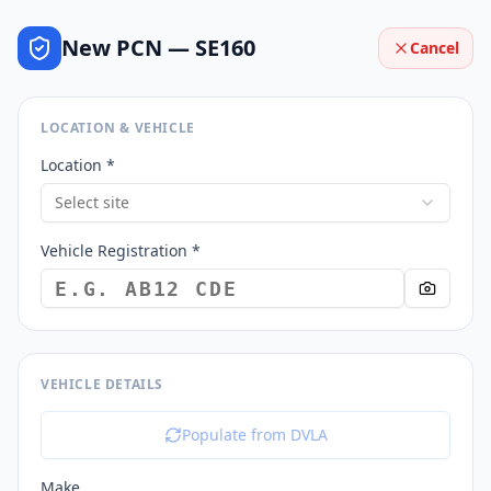
New PCN —
SE160
Cancel
LOCATION & VEHICLE
Location *
Select site
Vehicle Registration *
VEHICLE DETAILS
Populate from DVLA
Make