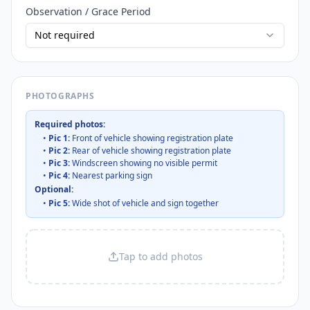
Observation / Grace Period
Not required
PHOTOGRAPHS
Required photos:
•
Pic 1:
Front of vehicle showing registration plate
•
Pic 2:
Rear of vehicle showing registration plate
•
Pic 3:
Windscreen showing no visible permit
•
Pic 4:
Nearest parking sign
Optional:
•
Pic 5:
Wide shot of vehicle and sign together
Tap to add photos